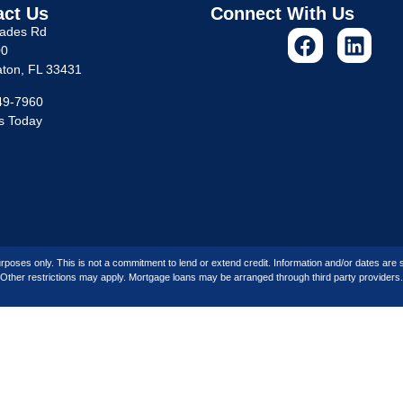
act Us
Connect With Us
lades Rd
00
ton, FL 33431
49-7960
s Today
rposes only. This is not a commitment to lend or extend credit. Information and/or dates are su
Other restrictions may apply. Mortgage loans may be arranged through third party providers.