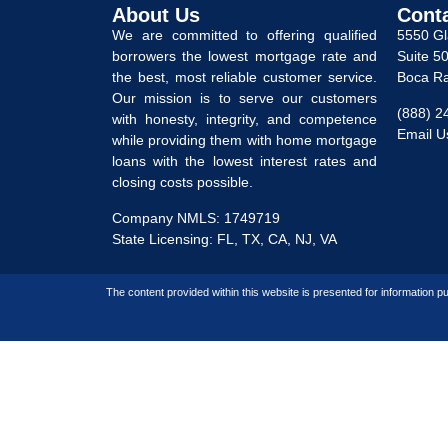
About Us
Cont
We are committed to offering qualified
5550 G
borrowers the lowest mortgage rate and
Suite 5
the best, most reliable customer service.
Boca Ra
Our mission is to serve our customers
(888) 2
with honesty, integrity, and competence
Email U
while providing them with home mortgage
loans with the lowest interest rates and
closing costs possible.
Company NMLS: 1749719
State Licensing: FL, TX, CA, NJ, VA
The content provided within this website is presented for information pu