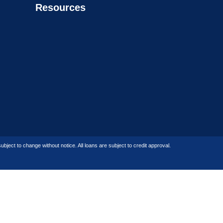
Resources
bject to change without notice. All loans are subject to credit approval.