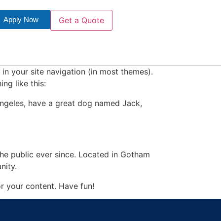
Apply Now
Get a Quote
 in your site navigation (in most themes).
ng like this:
s Angeles, have a great dog named Jack,
e public ever since. Located in Gotham
nity.
r your content. Have fun!