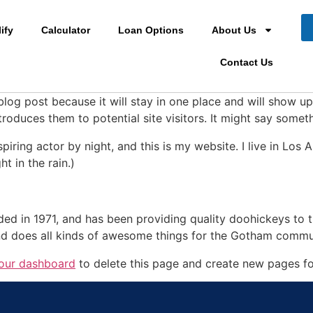
ify
Calculator
Loan Options
About Us
Contact Us
 blog post because it will stay in one place and will show up
oduces them to potential site visitors. It might say somethi
spiring actor by night, and this is my website. I live in Lo
ht in the rain.)
in 1971, and has been providing quality doohickeys to th
d does all kinds of awesome things for the Gotham commu
our dashboard
to delete this page and create new pages fo