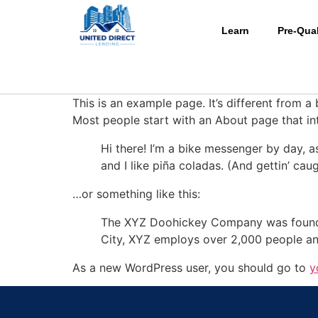
Learn
Pre-Qual
This is an example page. It’s different from a
Most people start with an About page that intr
Hi there! I’m a bike messenger by day, a
and I like piña coladas. (And gettin’ caug
…or something like this:
The XYZ Doohickey Company was founded 
City, XYZ employs over 2,000 people an
As a new WordPress user, you should go to
y