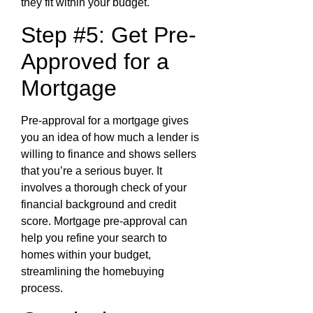
they fit within your budget.
Step #5: Get Pre-
Approved for a
Mortgage
Pre-approval for a mortgage gives
you an idea of how much a lender is
willing to finance and shows sellers
that you’re a serious buyer. It
involves a thorough check of your
financial background and credit
score. Mortgage pre-approval can
help you refine your search to
homes within your budget,
streamlining the homebuying
process.