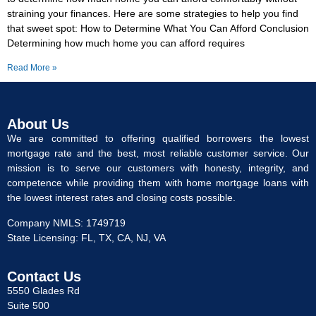
straining your finances. Here are some strategies to help you find
that sweet spot: How to Determine What You Can Afford Conclusion
Determining how much home you can afford requires
Read More »
About Us
We are committed to offering qualified borrowers the lowest
mortgage rate and the best, most reliable customer service. Our
mission is to serve our customers with honesty, integrity, and
competence while providing them with home mortgage loans with
the lowest interest rates and closing costs possible.
Company NMLS: 1749719
State Licensing: FL, TX, CA, NJ, VA
Contact Us
5550 Glades Rd
Suite 500