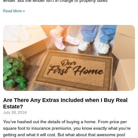
lender. But the lender isn’t in charge of property taxes
Read More »
Are There Any Extras Included when I Buy Real
Estate?
July 28, 2024
You’ve hashed out the details of buying a home. From price per
square foot to insurance premiums, you know exactly what you’re
getting and what it will cost. But what about that awesome pool