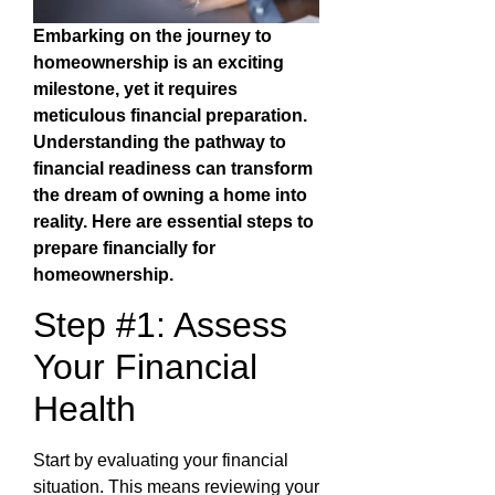
Embarking on the journey to
homeownership is an exciting
milestone, yet it requires
meticulous financial preparation.
Understanding the pathway to
financial readiness can transform
the dream of owning a home into
reality. Here are essential steps to
prepare financially for
homeownership.
Step #1: Assess
Your Financial
Health
Start by evaluating your financial
situation. This means reviewing your