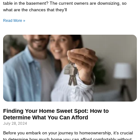
table in the basement? The current owners are downsizing, so
what are the chances that they’ll
Read More »
Finding Your Home Sweet Spot: How to
Determine What You Can Afford
July 28, 2024
Before you embark on your journey to homeownership, it’s crucial
to determine how much home you can afford comfortably without