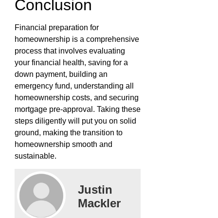
Conclusion
Financial preparation for
homeownership is a comprehensive
process that involves evaluating
your financial health, saving for a
down payment, building an
emergency fund, understanding all
homeownership costs, and securing
mortgage pre-approval. Taking these
steps diligently will put you on solid
ground, making the transition to
homeownership smooth and
sustainable.
Justin
Mackler