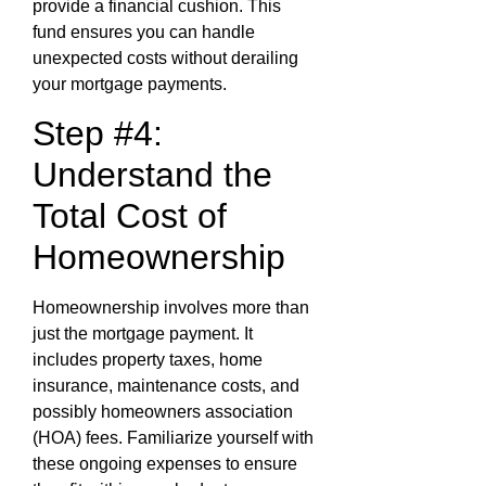
provide a financial cushion. This
fund ensures you can handle
unexpected costs without derailing
your mortgage payments.
Step #4:
Understand the
Total Cost of
Homeownership
Homeownership involves more than
just the mortgage payment. It
includes property taxes, home
insurance, maintenance costs, and
possibly homeowners association
(HOA) fees. Familiarize yourself with
these ongoing expenses to ensure