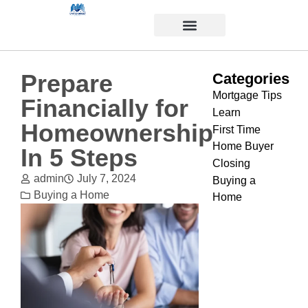
Prepare
Categories
Mortgage Tips
Financially for
Learn
Homeownership
First Time
Home Buyer
In 5 Steps
Closing
admin
July 7, 2024
Buying a
Buying a Home
Home