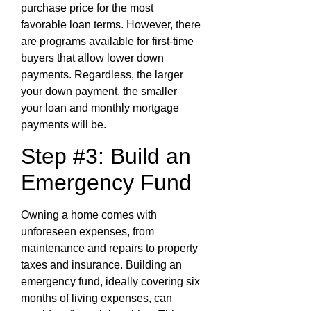
purchase price for the most
favorable loan terms. However, there
are programs available for first-time
buyers that allow lower down
payments. Regardless, the larger
your down payment, the smaller
your loan and monthly mortgage
payments will be.
Step #3: Build an
Emergency Fund
Owning a home comes with
unforeseen expenses, from
maintenance and repairs to property
taxes and insurance. Building an
emergency fund, ideally covering six
months of living expenses, can