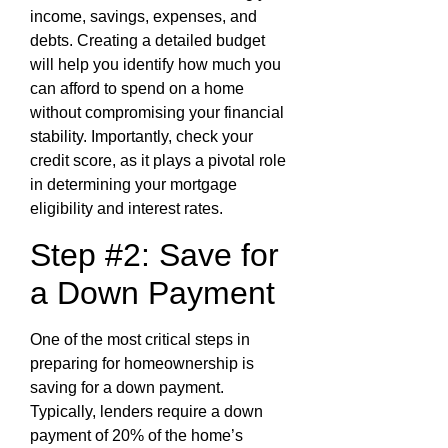
income, savings, expenses, and
debts. Creating a detailed budget
will help you identify how much you
can afford to spend on a home
without compromising your financial
stability. Importantly, check your
credit score, as it plays a pivotal role
in determining your mortgage
eligibility and interest rates.
Step #2: Save for
a Down Payment
One of the most critical steps in
preparing for homeownership is
saving for a down payment.
Typically, lenders require a down
payment of 20% of the home’s