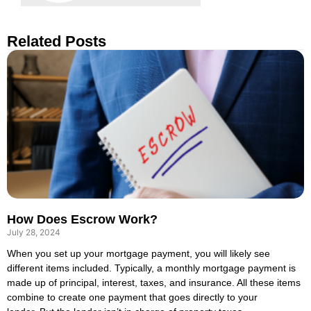
Related Posts
How Does Escrow Work?
July 28, 2024
When you set up your mortgage payment, you will likely see
different items included. Typically, a monthly mortgage payment is
made up of principal, interest, taxes, and insurance. All these items
combine to create one payment that goes directly to your