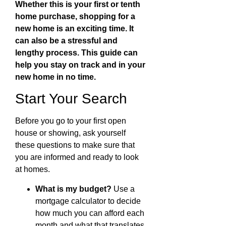
Whether this is your first or tenth
home purchase, shopping for a
new home is an exciting time. It
can also be a stressful and
lengthy process. This guide can
help you stay on track and in your
new home in no time.
Start Your Search
Before you go to your first open
house or showing, ask yourself
these questions to make sure that
you are informed and ready to look
at homes.
What is my budget?
Use a
mortgage calculator to decide
how much you can afford each
month and what that translates