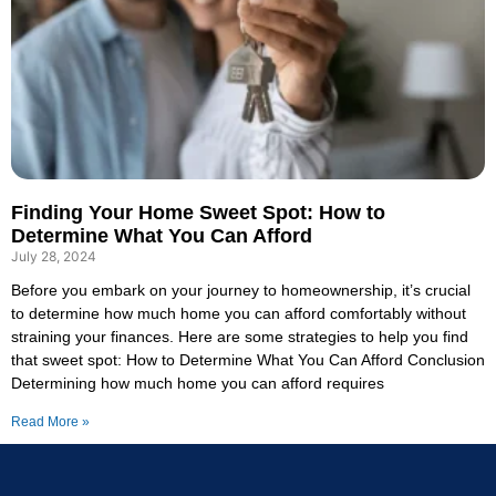
Finding Your Home Sweet Spot: How to
Determine What You Can Afford
July 28, 2024
Before you embark on your journey to homeownership, it’s crucial
to determine how much home you can afford comfortably without
straining your finances. Here are some strategies to help you find
that sweet spot: How to Determine What You Can Afford Conclusion
Determining how much home you can afford requires
Read More »