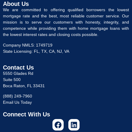
About Us
We are committed to offering qualified borrowers the lowest
mortgage rate and the best, most reliable customer service. Our
mission is to serve our customers with honesty, integrity, and
competence while providing them with home mortgage loans with
the lowest interest rates and closing costs possible.
Company NMLS: 1749719
State Licensing: FL, TX, CA, NJ, VA
Contact Us
5550 Glades Rd
Suite 500
Boca Raton, FL 33431
(888) 249-7960
Email Us Today
Connect With Us