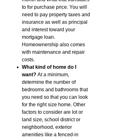
to for purchase price. You will
need to pay property taxes and
insurance as well as principal
and interest toward your
mortgage loan.
Homeownership also comes
with maintenance and repair
costs.
What kind of home do I
want?
At a minimum,
determine the number of
bedrooms and bathrooms that
you need so that you can look
for the right size home. Other
factors to consider are lot or
land size, school district or
neighborhood, exterior
amenities like a fenced-in