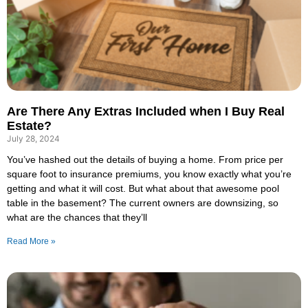
Are There Any Extras Included when I Buy Real
Estate?
July 28, 2024
You’ve hashed out the details of buying a home. From price per
square foot to insurance premiums, you know exactly what you’re
getting and what it will cost. But what about that awesome pool
table in the basement? The current owners are downsizing, so
what are the chances that they’ll
Read More »