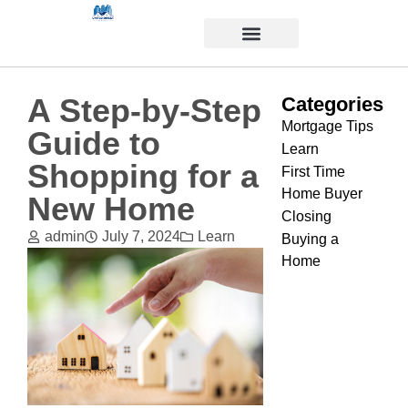
A Step-by-Step
Categories
Mortgage Tips
Guide to
Learn
Shopping for a
First Time
Home Buyer
New Home
Closing
admin
July 7, 2024
Learn
Buying a
Home