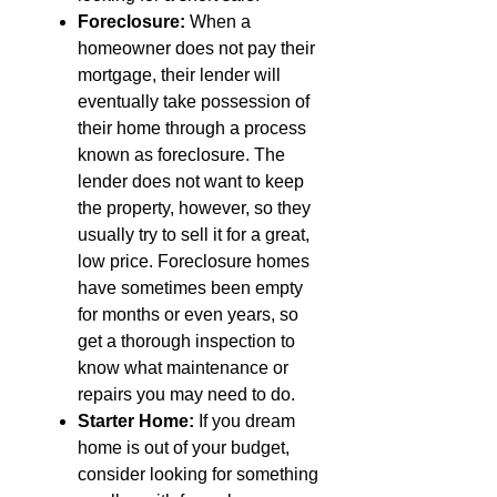
Foreclosure:
When a
homeowner does not pay their
mortgage, their lender will
eventually take possession of
their home through a process
known as foreclosure. The
lender does not want to keep
the property, however, so they
usually try to sell it for a great,
low price. Foreclosure homes
have sometimes been empty
for months or even years, so
get a thorough inspection to
know what maintenance or
repairs you may need to do.
Starter Home:
If you dream
home is out of your budget,
consider looking for something