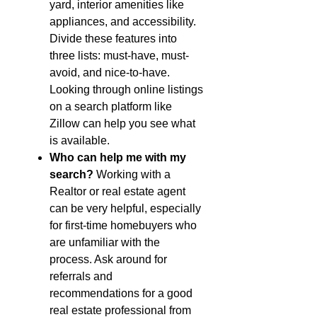
yard, interior amenities like
appliances, and accessibility.
Divide these features into
three lists: must-have, must-
avoid, and nice-to-have.
Looking through online listings
on a search platform like
Zillow can help you see what
is available.
Who can help me with my
search?
Working with a
Realtor or real estate agent
can be very helpful, especially
for first-time homebuyers who
are unfamiliar with the
process. Ask around for
referrals and
recommendations for a good
real estate professional from