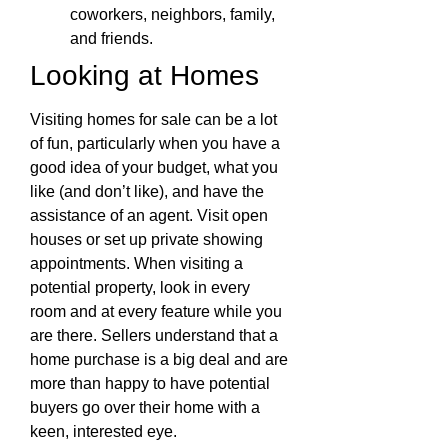
coworkers, neighbors, family,
and friends.
Looking at Homes
Visiting homes for sale can be a lot
of fun, particularly when you have a
good idea of your budget, what you
like (and don’t like), and have the
assistance of an agent. Visit open
houses or set up private showing
appointments. When visiting a
potential property, look in every
room and at every feature while you
are there. Sellers understand that a
home purchase is a big deal and are
more than happy to have potential
buyers go over their home with a
keen, interested eye.