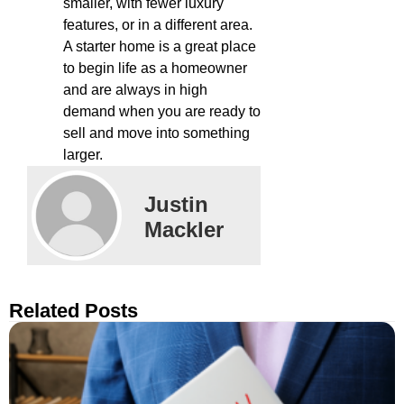
smaller, with fewer luxury
features, or in a different area.
A starter home is a great place
to begin life as a homeowner
and are always in high
demand when you are ready to
sell and move into something
larger.
Justin
Mackler
Related Posts