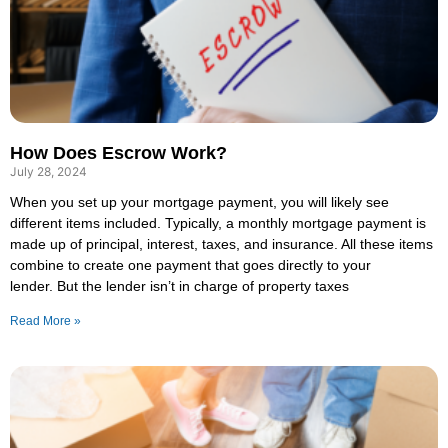
How Does Escrow Work?
July 28, 2024
When you set up your mortgage payment, you will likely see
different items included. Typically, a monthly mortgage payment is
made up of principal, interest, taxes, and insurance. All these items
combine to create one payment that goes directly to your
lender. But the lender isn’t in charge of property taxes
Read More »