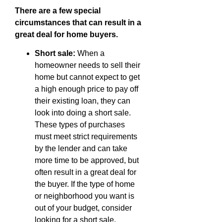
There are a few special
circumstances that can result in a
great deal for home buyers.
Short sale:
When a
homeowner needs to sell their
home but cannot expect to get
a high enough price to pay off
their existing loan, they can
look into doing a short sale.
These types of purchases
must meet strict requirements
by the lender and can take
more time to be approved, but
often result in a great deal for
the buyer. If the type of home
or neighborhood you want is
out of your budget, consider
looking for a short sale.