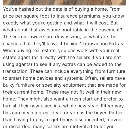
You’ve hashed out the details of buying a home. From
price per square foot to insurance premiums, you know
exactly what you’re getting and what it will cost. But
what about that awesome pool table in the basement?
The current owners are downsizing, so what are the
chances that they’ll leave it behind? Transaction Extras
When buying real estate, you can work with your real
estate agent (or directly with the sellers if you are not
using agents) to see if any extras can be added to the
transaction. These can include everything from furniture
to smart home devices and systems. Often, sellers have
bulky furniture or specialty equipment that are made for
their current home. These may not fit well in their new
home. They might also want a fresh start and prefer to
furnish their new place in a whole new style. Either way,
this can mean a great deal for you as the buyer. Rather
than having to pay to get things disconnected, moved,
or discarded, many sellers are motivated to let you