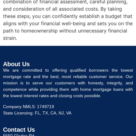
combination of financial assessment, careful planning,
and consideration of all associated costs. By taking
these steps, you can confidently establish a budget that
aligns with your financial well-being and sets you on the
path to homeownership without unnecessary financial
strain.
About Us
We are committed to offering qualified borrowers the lowest
mortgage rate and the best, most reliable customer service. Our
mission is to serve our customers with honesty, integrity, and
competence while providing them with home mortgage loans with
the lowest interest rates and closing costs possible.
Company NMLS: 1749719
State Licensing: FL, TX, CA, NJ, VA
Contact Us
5550 Glades Rd