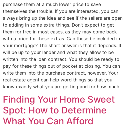
purchase them at a much lower price to save
themselves the trouble. If you are interested, you can
always bring up the idea and see if the sellers are open
to adding in some extra things. Don’t expect to get
them for free in most cases, as they may come back
with a price for these extras. Can these be included in
your mortgage? The short answer is that it depends. It
will be up to your lender and what they allow to be
written into the loan contract. You should be ready to
pay for these things out of pocket at closing. You can
write them into the purchase contract, however. Your
real estate agent can help word things so that you
know exactly what you are getting and for how much.
Finding Your Home Sweet
Spot: How to Determine
What You Can Afford