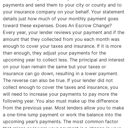
payments and send them to your city or county and to
your insurance company on your behalf. Your statement
details just how much of your monthly payment goes
toward these expenses. Does An Escrow Change?
Every year, your lender reviews your payment and if the
amount that they collected from you each month was
enough to cover your taxes and insurance. If it is more
than enough, they adjust your payments for the
upcoming year to collect less. The principal and interest
on your loan remain the same but your taxes or
insurance can go down, resulting in a lower payment.
The reverse can also be true. If your lender did not
collect enough to cover the taxes and insurance, you
will need to increase your payments to pay more the
following year. You also must make up the difference
from the previous year. Most lenders allow you to make
a one-time lump payment or work the balance into the
upcoming year’s payments. The most common factor