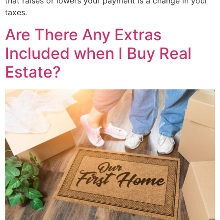
that raises or lowers your payment is a change in your
taxes.
Are There Any Extras
Included when I Buy Real
Estate?