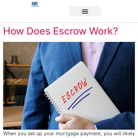
How Does Escrow Work?
When you set up your mortgage payment, you will likely