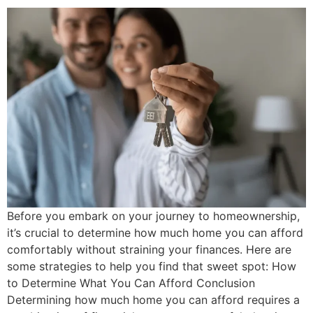
Before you embark on your journey to homeownership,
it’s crucial to determine how much home you can afford
comfortably without straining your finances. Here are
some strategies to help you find that sweet spot: How
to Determine What You Can Afford Conclusion
Determining how much home you can afford requires a