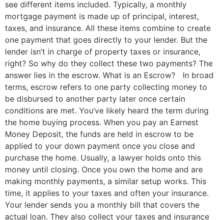
see different items included. Typically, a monthly
mortgage payment is made up of principal, interest,
taxes, and insurance. All these items combine to create
one payment that goes directly to your lender. But the
lender isn’t in charge of property taxes or insurance,
right? So why do they collect these two payments? The
answer lies in the escrow. What is an Escrow? In broad
terms, escrow refers to one party collecting money to
be disbursed to another party later once certain
conditions are met. You’ve likely heard the term during
the home buying process. When you pay an Earnest
Money Deposit, the funds are held in escrow to be
applied to your down payment once you close and
purchase the home. Usually, a lawyer holds onto this
money until closing. Once you own the home and are
making monthly payments, a similar setup works. This
time, it applies to your taxes and often your insurance.
Your lender sends you a monthly bill that covers the
actual loan. They also collect your taxes and insurance