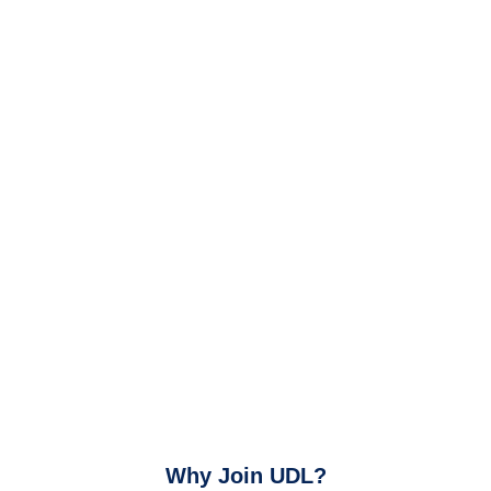
Why Join UDL?