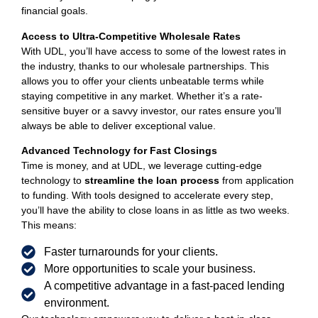
financial goals.
Access to Ultra-Competitive Wholesale Rates
With UDL, you’ll have access to some of the lowest rates in
the industry, thanks to our wholesale partnerships. This
allows you to offer your clients unbeatable terms while
staying competitive in any market. Whether it’s a rate-
sensitive buyer or a savvy investor, our rates ensure you’ll
always be able to deliver exceptional value.
Advanced Technology for Fast Closings
Time is money, and at UDL, we leverage cutting-edge
technology to
streamline the loan process
from application
to funding. With tools designed to accelerate every step,
you’ll have the ability to close loans in as little as two weeks.
This means:
Faster turnarounds for your clients.
More opportunities to scale your business.
A competitive advantage in a fast-paced lending
environment.