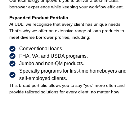
Our technology empowers you to deliver a best-in-class
borrower experience while keeping your workflow efficient.
Expanded Product Portfolio
At UDL, we recognize that every client has unique needs.
That’s why we offer an extensive range of loan products to
meet diverse borrower profiles, including:
Conventional loans.
FHA, VA, and USDA programs.
Jumbo and non-QM products.
Specialty programs for first-time homebuyers and
self-employed clients.
This broad portfolio allows you to say “yes” more often and
provide tailored solutions for every client, no matter how
complex their situation.
Join a Team That Supports Your Success
At UDL, we invest in your growth with the tools, support, and
opportunities you need to thrive. Whether you’re looking to
scale your production, close loans faster, or expand your
product offerings, our Retail Hybrid Model is built to help you
succeed.