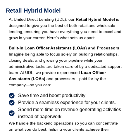
Retail Hybrid Model
At United Direct Lending (UDL), our
Retail Hybrid Model
is
designed to give you the best of both retail and wholesale
lending, ensuring you have everything you need to excel and
grow in your career. Here’s what sets us apart:
Built-In Loan Officer Assistants (LOAs) and Processors
Imagine being able to focus solely on building relationships,
closing deals, and growing your pipeline while your
administrative tasks are taken care of by a dedicated support
team. At UDL, we provide experienced
Loan Officer
Assistants (LOAs)
and processors—paid for by the
company—so you can:
Save time and boost productivity
Provide a seamless experience for your clients.
Spend more time on revenue-generating activities
instead of paperwork.
We handle the backend operations so you can concentrate
on what you do best: helping your clients achieve their