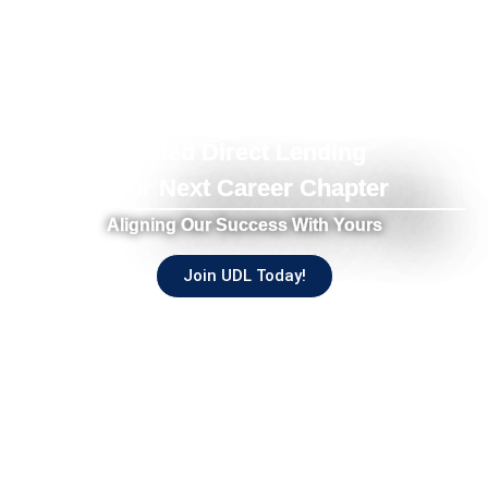
United Direct Lending
Your Next Career Chapter
Aligning Our Success With Yours
Join UDL Today!